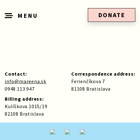
DONATE
MENU
Contact:
Correspondence address:
info@mareena.sk
Ferienčíkova 7
0948 113 947
81108 Bratislava
Billing address:
Kulíškova 1015/19
82108 Bratislava