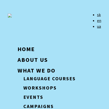
sk
en
ua
HOME
ABOUT US
WHAT WE DO
LANGUAGE COURSES
WORKSHOPS
EVENTS
CAMPAIGNS